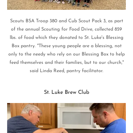
Scouts BSA Troop 380 and Cub Scout Pack 3, as part
of the annual Scouting for Food Drive, collected 859
lbs. of food which they donated to St. Luke's Blessing
Box pantry. "These young people are a blessing, not
only to the needy who rely on our Blessing Box to help
feed themselves and their families, but to our church,"
said Linda Reed, pantry facilitator.
St. Luke Brew Club