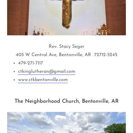
Rev. Stacy Seger
405 W Central Ave, Bentonville, AR 72712-5245
479-271-7117
ctkinglutheran@gmail.com
www.ctkbentonville.com
The Neighborhood Church, Bentonville, AR