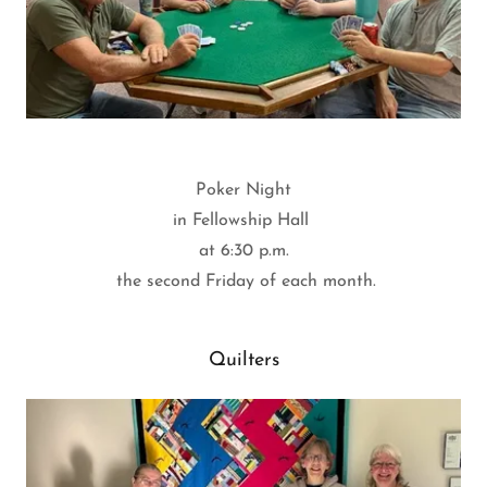
Poker Night
in Fellowship Hall
at 6:30 p.m.
the second Friday of each month.
Quilters