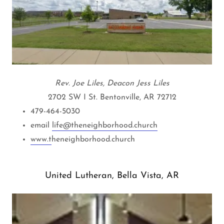
Rev. Joe Liles, Deacon Jess Liles
2702 SW I St. Bentonville, AR 72712
479-464-5030
email
life@theneighborhood.church
www.t
heneighborhood.church
United Lutheran, Bella Vista, AR