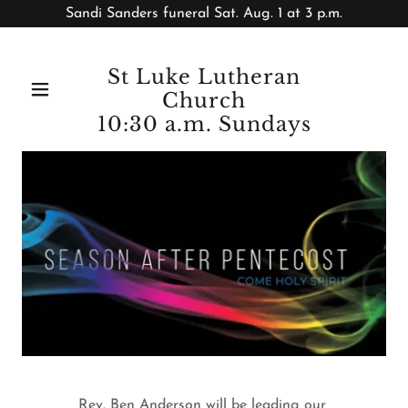
Sandi Sanders funeral Sat. Aug. 1 at 3 p.m.
St Luke Lutheran
Church
10:30 a.m. Sundays
Rev. Ben Anderson will be leading our