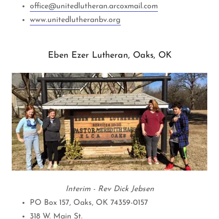
office@unitedlutheran.arcoxmail.com
www.unitedlutheranbv.org
Eben Ezer Lutheran, Oaks, OK
Interim - Rev Dick Jebsen
PO Box 157, Oaks, OK 74359-0157
318 W. Main St.