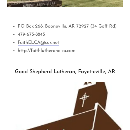
PO Box 268, Booneville, AR 72927 (34 Goff Rd)
479-675-8845
FaithELCA@cox.net
http://faithlutheranelca.com
Good Shepherd Lutheran, Fayetteville, AR