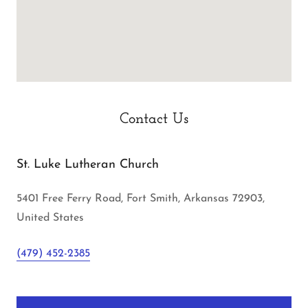
Contact Us
St. Luke Lutheran Church
5401 Free Ferry Road, Fort Smith, Arkansas 72903,
United States
(479) 452-2385