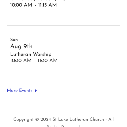
10:00 AM
-
11:15 AM
Sun
Aug 9th
Lutheran Worship
10:30 AM
-
11:30 AM
More Events
Copyright © 2024 St Luke Lutheran Church - All