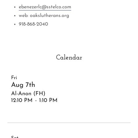
ebenezerlc@sstelco.com
web: oakslutherans.org
918-868-2040
Calendar
Fri
Aug 7th
Al-Anon (FH)
12:10 PM
-
1:10 PM