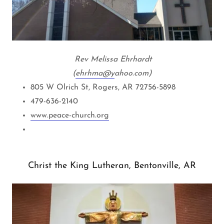
Rev Melissa Ehrhardt
(
ehrhma@y
ahoo.com)
805 W Olrich St, Rogers, AR 72756-5898
479-636-2140
www.peace-church.org
Christ the King Lutheran, Bentonville, AR