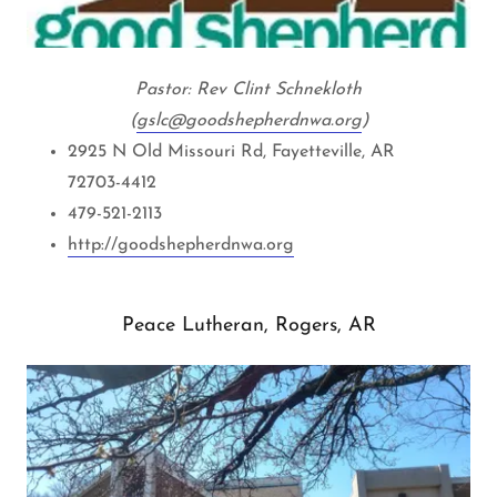
Pastor: Rev Clint Schnekloth
(
g
slc@goodshepherdnwa.org
)
2925 N Old Missouri Rd, Fayetteville, AR
72703-4412
479-521-2113
http://goodshepherdnwa.org
Peace Lutheran, Rogers, AR