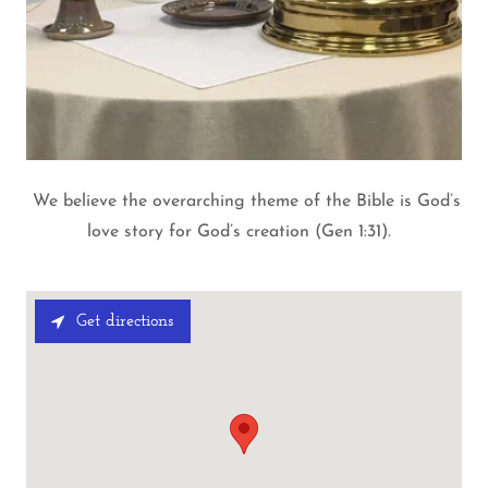
We believe the overarching theme of the Bible is God’s
love story for God’s creation (Gen 1:31).
Get directions