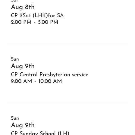
Sat
Aug 8th
CP 2Sat (LHK)for SA
2:00 PM
-
5:00 PM
Sun
Aug 9th
CP Central Presbyterian service
9:00 AM
-
10:00 AM
Sun
Aug 9th
CP Sunday School (LH)