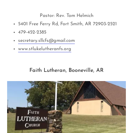
Pastor: Rev. Tom Helmich
5401 Free Ferry Rd, Fort Smith, AR 72903-2521
479-452-2385
s
ecretary.sllcfs@gmail.com
www.stlukelutheranfs.org
Faith Lutheran, Booneville, AR