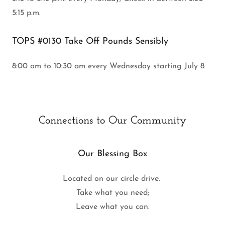
5:15 p.m.
TOPS #0130 Take Off Pounds Sensibly
8:00 am to 10:30 am every Wednesday starting July 8
Connections to Our Community
Our Blessing Box
Located on our circle drive.
Take what you need;
Leave what you can.