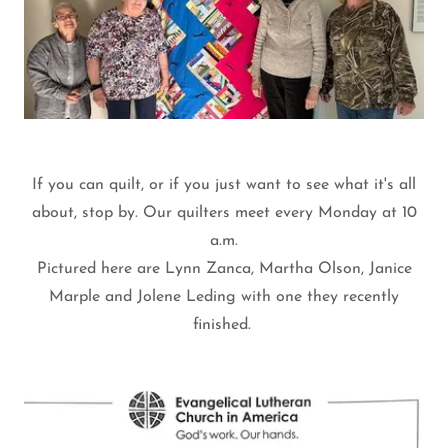
If you can quilt, or if you just want to see what it's all
about, stop by. Our quilters meet every Monday at 10
a.m.
Pictured here are Lynn Zanca, Martha Olson, Janice
Marple and Jolene Leding with one they recently
finished.