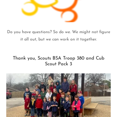
Do you have questions? So do we. We might not figure
it all out, but we can work on it together.
Thank you, Scouts BSA Troop 380 and Cub
Scout Pack 3