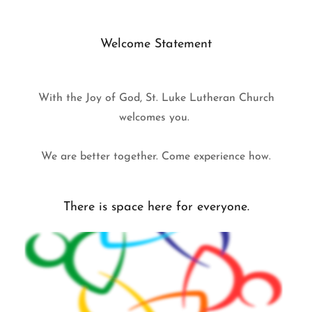
Welcome Statement
With the Joy of God, St. Luke Lutheran Church
welcomes you.
We are better together. Come experience how.
There is space here for everyone.