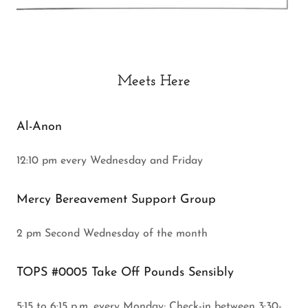
Meets Here
Al-Anon
12:10 pm every Wednesday and Friday
Mercy Bereavement Support Group
2 pm Second Wednesday of the month
TOPS #0005 Take Off Pounds Sensibly
5:15 to 6:15 p.m. every Monday; Check-in between 3:30-