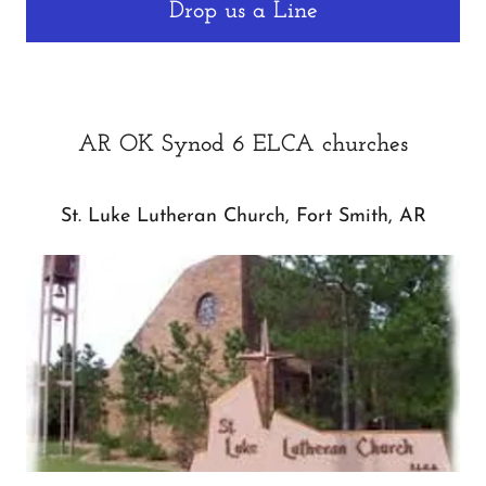
Drop us a Line
AR OK Synod 6 ELCA churches
St. Luke Lutheran Church, Fort Smith, AR