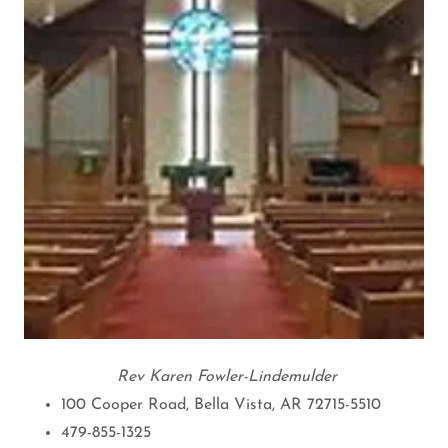
Rev Karen Fowler-Lindemulder
100 Cooper Road, Bella Vista, AR 72715-5510
479-855-1325