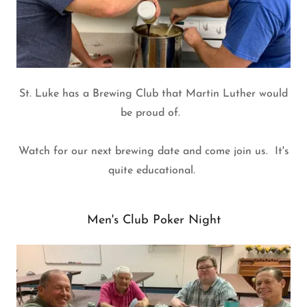
St. Luke has a Brewing Club that Martin Luther would
be proud of.
Watch for our next brewing date and come join us. It's
quite educational.
Men's Club Poker Night