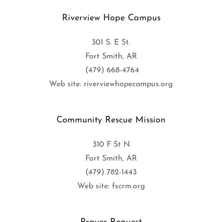
Riverview Hope Campus
301 S. E St.
Fort Smith, AR
(479) 668-4764
Web site: riverviewhopecampus.org
Community Rescue Mission
310 F St N
Fort Smith, AR
(479) 782-1443
Web site: fscrm.org