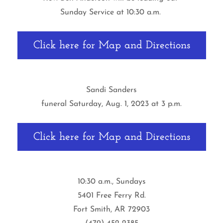
Sunday Service at 10:30 a.m.
Click here for Map and Directions
Sandi Sanders
funeral Saturday, Aug. 1, 2023 at 3 p.m.
Click here for Map and Directions
10:30 a.m., Sundays
5401 Free Ferry Rd.
Fort Smith, AR 72903