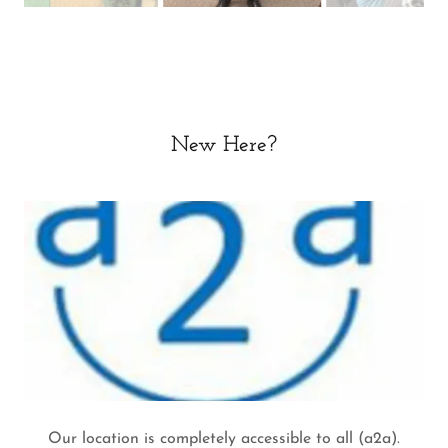
New Here?
Our location is completely accessible to all (a2a).