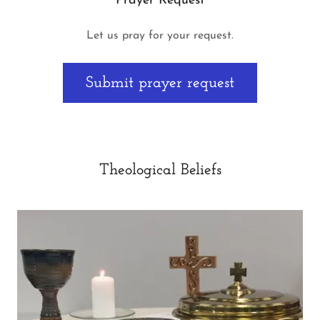
Prayer Request
Let us pray for your request.
Submit prayer request
Theological Beliefs