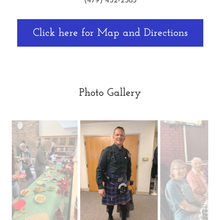
(479) 452-2385
Click here for Map and Directions
Photo Gallery